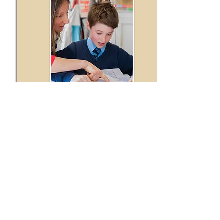
Read More
Events and Workshops
Keep up to date with the latest
We frequently host and organise bespoke
educational events and workshops for our