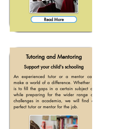
Read More
Tutoring and Mentoring
Support your child's schooling
An experienced tutor or a mentor can
make a world of a difference. Whether it
is to fill the gaps in a certain subject or
while preparing for the wider range of
challenges in academia, we will find a
perfect tutor or mentor for the job.