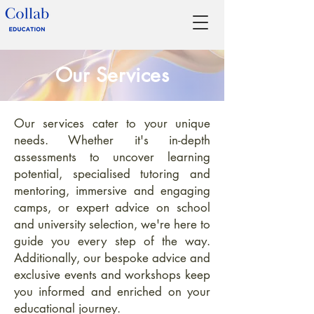
Our Services
Our services cater to your unique
needs. Whether it's in-depth
assessments to uncover learning
potential, specialised tutoring and
mentoring, immersive and engaging
camps, or expert advice on school
and university selection, we're here to
guide you every step of the way.
Additionally, our bespoke advice and
exclusive events and workshops keep
you informed and enriched on your
educational journey.