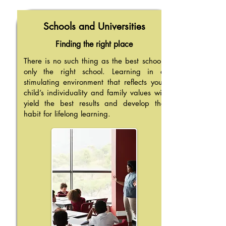
Schools and Universities
Finding the right place
There is no such thing as the best school,
only the right school. Learning in a
stimulating environment that reflects your
child’s individuality and family values will
yield the best results and develop the
habit for lifelong learning.