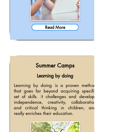
Read More
Summer Camps
Learning by doing
Learning by doing is a proven method
that goes far beyond acquiring specific
set of skills
. I
t challenges and develops
independence, creativity, collaboration
and critical thinking in children, and
really enriches their education.