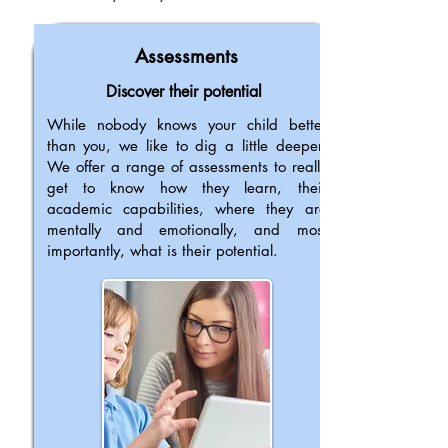
Assessments
Discover their potential
While nobody knows your child better
than you, we like to dig a little deeper.
We offer a range of assessments to really
get to know how they learn, their
academic capabilities, where they are
mentally and emotionally, and most
importantly, what is their potential.