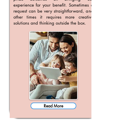
experience for your benefit. Sometimes a
request can be very straightforward, and
other times it requires more creative
solutions and thinking outside the box.
Read More