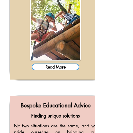
Read More
Bespoke Educational Advice
Finding unique solutions
No two situations are the same, and we
pride ourselves on bringing our