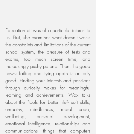
Education bit was of a particular interest to 
us. First, she examines what doesn't work: 
the constraints and limitations of the current 
school system, the pressure of tests and 
exams, too much screen time, and 
increasingly pushy parents. Then, the good 
news: failing and trying again is actually 
good. Finding your interests and passions 
through curiosity makes for meaningful 
learning and achievements. Wax talks 
about the "tools for better life"- soft skills, 
empathy, mindfulness, moral code, 
wellbeing, personal development, 
emotional intelligence, relationships and 
communications- things that computers 