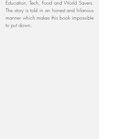
Education, Tech, Food and World Savers. 
The story is told in an honest and hilarious 
manner which makes this book impossible 
to put down. 