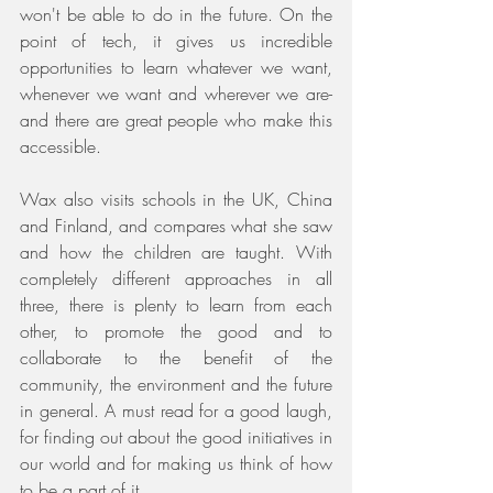
won't be able to do in the future. On the 
point of tech, it gives us incredible 
opportunities to learn whatever we want, 
whenever we want and wherever we are- 
and there are great people who make this 
accessible. 
Wax also visits schools in the UK, China 
and Finland, and compares what she saw 
and how the children are taught. With 
completely different approaches in all 
three, there is plenty to learn from each 
other, to promote the good and to 
collaborate to the benefit of the 
community, the environment and the future 
in general. A must read for a good laugh, 
for finding out about the good initiatives in 
our world and for making us think of how 
to be a part of it.  