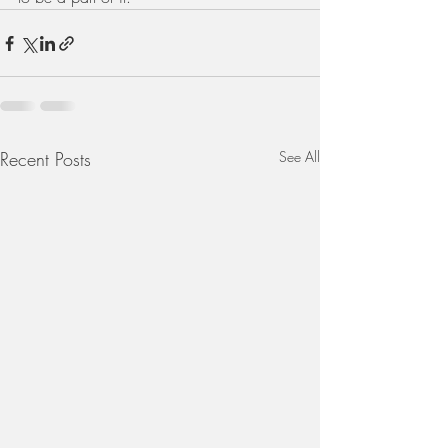
Recent Posts
See All