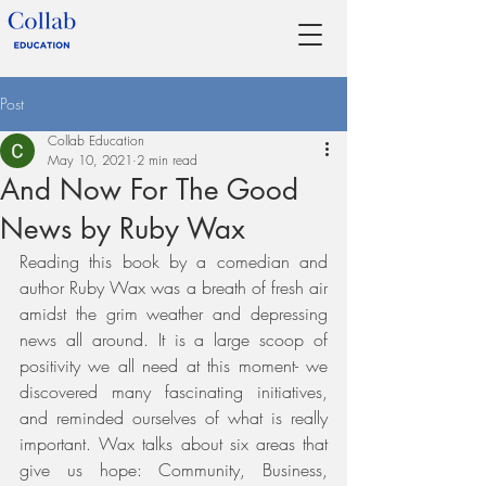
Post
Collab Education
May 10, 2021
2 min read
And Now For The Good
News by Ruby Wax
Reading this book by a comedian and 
author Ruby Wax was a breath of fresh air 
amidst the grim weather and depressing 
news all around. It is a large scoop of 
positivity we all need at this moment- we 
discovered many fascinating initiatives, 
and reminded ourselves of what is really 
important. Wax talks about six areas that 
give us hope: Community, Business, 